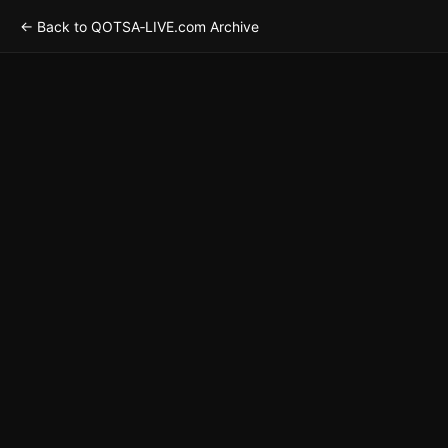
← Back to QOTSA‑LIVE.com Archive