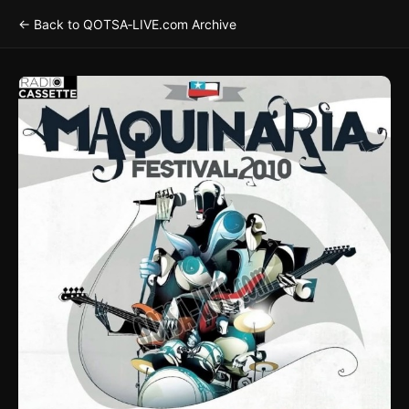
← Back to QOTSA‑LIVE.com Archive