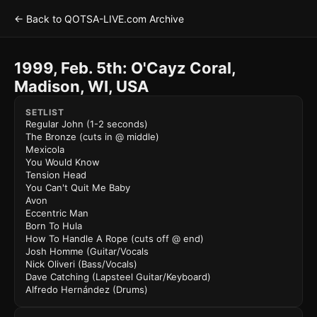
← Back to QOTSA-LIVE.com Archive
1999, Feb. 5th: O'Cayz Coral,
Madison, WI, USA
SETLIST
Regular John (1-2 seconds)
The Bronze (cuts in @ middle)
Mexicola
You Would Know
Tension Head
You Can't Quit Me Baby
Avon
Eccentric Man
Born To Hula
How To Handle A Rope (cuts off @ end)
Josh Homme (Guitar/Vocals
Nick Oliveri (Bass/Vocals)
Dave Catching (Lapsteel Guitar/Keyboard)
Alfredo Hernández (Drums)