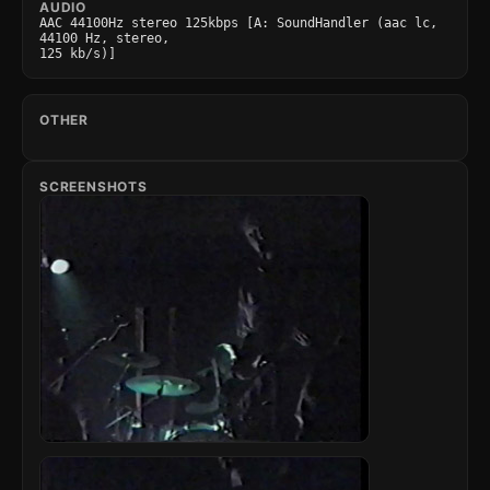
AUDIO
AAC 44100Hz stereo 125kbps [A: SoundHandler (aac lc, 
44100 Hz, stereo,

125 kb/s)]
OTHER
SCREENSHOTS