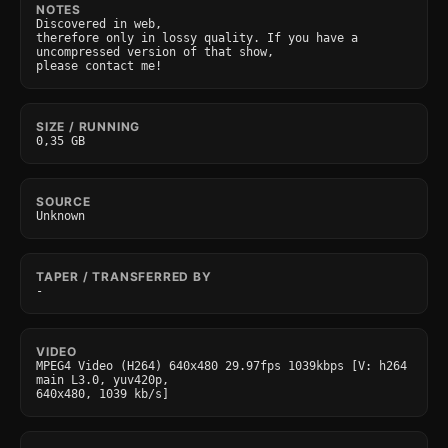
NOTES
Discovered in web,

therefore only in lossy quality. If you have a 
uncompressed version of that show,

please contact me!
SIZE / RUNNING
0,35 GB
SOURCE
Unknown
TAPER / TRANSFERRED BY
-
VIDEO
MPEG4 Video (H264) 640x480 29.97fps 1039kbps [V: h264 
main L3.0, yuv420p,

640x480, 1039 kb/s]