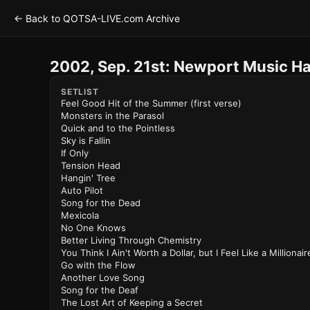
← Back to QOTSA-LIVE.com Archive
2002, Sep. 21st: Newport Music Ha
SETLIST
Feel Good Hit of the Summer (first verse)
Monsters in the Parasol
Quick and to the Pointless
Sky is Fallin
If Only
Tension Head
Hangin' Tree
Auto Pilot
Song for the Dead
Mexicola
No One Knows
Better Living Through Chemistry
You Think I Ain't Worth a Dollar, but I Feel Like a Millionair
Go with the Flow
Another Love Song
Song for the Deaf
The Lost Art of Keeping a Secret