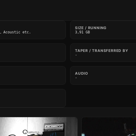
SIZE / RUNNING
L Acoustic etc.
3,91 GB
TAPER / TRANSFERRED BY
-
AUDIO
-