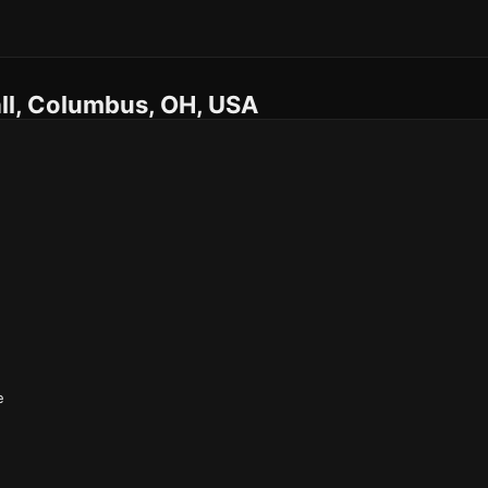
ll, Columbus, OH, USA
e