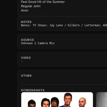
Feel Good Hit of the Summer
Regular John
Avon
NOTES
Bonus: TV Shows: Jay Leno / Kilborn / Letterman; AO
SOURCE
Unknown 2 Camera Mix
VIDEO
-
OTHER
SCREENSHOTS