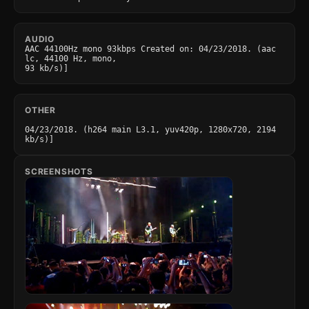
AUDIO
AAC 44100Hz mono 93kbps Created on: 04/23/2018. (aac 
lc, 44100 Hz, mono,

93 kb/s)]
OTHER
04/23/2018. (h264 main L3.1, yuv420p, 1280x720, 2194 
kb/s)]
SCREENSHOTS