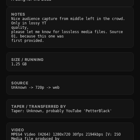
NOTES
Nice audience capture from middle left in the crowd. 
Only in lossy YT

quality,

please let me know for lossless media files. Source 
01, because this one was

first provided.
SIZE / RUNNING
1,25 GB
SOURCE
Unknown -> 720p -> web
TAPER / TRANSFERRED BY
Taper: Unknown, probably YouTube 'PetterBlack'
VIDEO
MPEG4 Video (H264) 1280x720 30fps 2194kbps [V: ISO 
Media file produced by