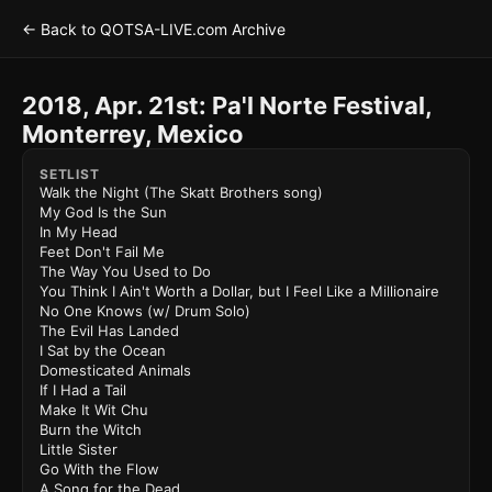
← Back to QOTSA-LIVE.com Archive
2018, Apr. 21st: Pa'l Norte Festival,
Monterrey, Mexico
SETLIST
Walk the Night (The Skatt Brothers song)
My God Is the Sun
In My Head
Feet Don't Fail Me
The Way You Used to Do
You Think I Ain't Worth a Dollar, but I Feel Like a Millionaire
No One Knows (w/ Drum Solo)
The Evil Has Landed
I Sat by the Ocean
Domesticated Animals
If I Had a Tail
Make It Wit Chu
Burn the Witch
Little Sister
Go With the Flow
A Song for the Dead