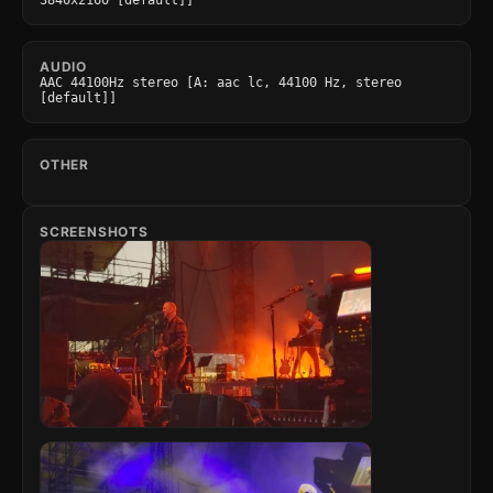
3840x2160 [default]]
AUDIO
AAC 44100Hz stereo [A: aac lc, 44100 Hz, stereo 
[default]]
OTHER
SCREENSHOTS