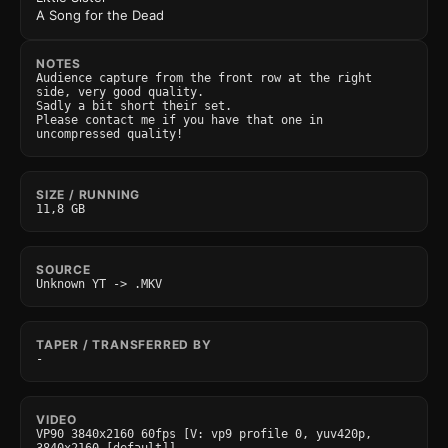
A Song for the Dead
NOTES
Audience capture from the front row at the right 
side, very good quality.

Sadly a bit short their set.

Please contact me if you have that one in 
uncompressed quality!
SIZE / RUNNING
11,8 GB
SOURCE
Unknown YT -> .MKV
TAPER / TRANSFERRED BY
-
VIDEO
VP90 3840x2160 60fps [V: vp9 profile 0, yuv420p, 