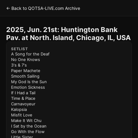
← Back to QOTSA-LIVE.com Archive
2025, Jun. 21st: Huntington Bank
Pav. at North. Island, Chicago, IL, USA
SETLIST
A Song for the Deaf
No One Knows
3's & 7's
Paper Machete
Smooth Sailing
My God Is the Sun
Emotion Sickness
If I Had a Tail
Time & Place
Carnavoyeur
Kalopsia
Misfit Love
Make It Wit Chu
I Sat by the Ocean
Go With the Flow
Little Sister